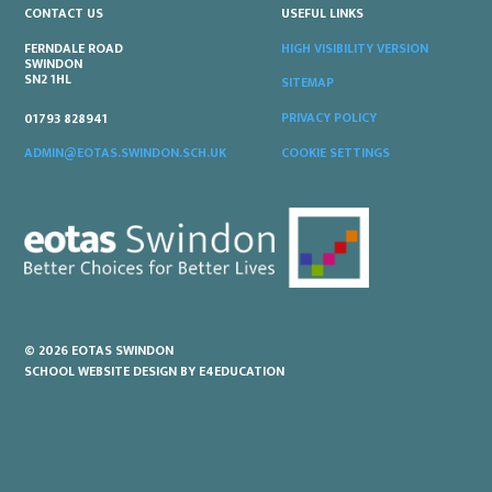
CONTACT US
USEFUL LINKS
FERNDALE ROAD
HIGH VISIBILITY VERSION
SWINDON
SN2 1HL
SITEMAP
PRIVACY POLICY
01793 828941
COOKIE SETTINGS
ADMIN@EOTAS.SWINDON.SCH.UK
© 2026 EOTAS SWINDON
SCHOOL WEBSITE DESIGN BY
E4EDUCATION