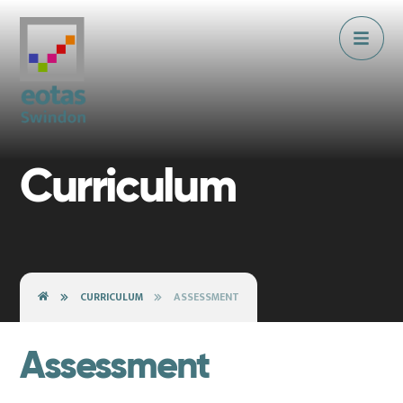
Skip to content ↓
Curriculum
CURRICULUM
ASSESSMENT
Assessment