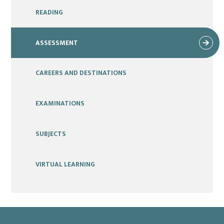
READING
ASSESSMENT
CAREERS AND DESTINATIONS
EXAMINATIONS
SUBJECTS
VIRTUAL LEARNING