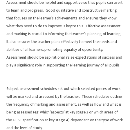
Assessment should be helpful and supportive so that pupils can use it
to learn and progress. Good qualitative and constructive marking
that focuses on the learner’s achievements and ensures they know
what they need to do to improve is key to this. Effective assessment
and marking is crucial to informing the teacher’s planning of learning.
It also ensures the teacher plans effectively to meet the needs and
abilities of all learners, promoting equality of opportunity.
Assessment should be aspirational, raise expectations of success and
play a significant role in supporting the learning journey of all pupils.
Subject assessment schedules set out which selected pieces of work
will be marked and assessed by the teacher. These schedules outline
the frequency of marking and assessment, as well as how and what is
being assessed (eg. which ‘aspects’ at key stage 3 or which areas of
the GCSE specification at key stage 4) dependent on the type of work
and the level of study.