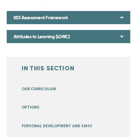
KS3 Assessment Framework
Attitudes to Learning (LORIC)
IN THIS SECTION
OUR CURRICULUM
OPTIONS
PERSONAL DEVELOPMENT AND SMSC