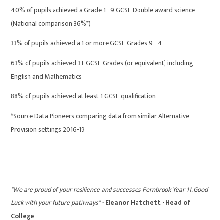
40% of pupils achieved a Grade 1 - 9 GCSE Double award science
(National comparison 36%*)
33% of pupils achieved a 1 or more GCSE Grades 9 - 4
63% of pupils achieved 3+ GCSE Grades (or equivalent) including
English and Mathematics
88% of pupils achieved at least 1 GCSE qualification
*Source Data Pioneers comparing data from similar Alternative
Provision settings 2016-19
"We are proud of your resilience and successes Fernbrook Year 11. Good
Luck with your future pathways" -
Eleanor Hatchett - Head of
College