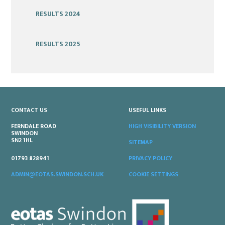
RESULTS 2024
RESULTS 2025
CONTACT US
USEFUL LINKS
FERNDALE ROAD
HIGH VISIBILITY VERSION
SWINDON
SN2 1HL
SITEMAP
PRIVACY POLICY
01793 828941
COOKIE SETTINGS
ADMIN@EOTAS.SWINDON.SCH.UK