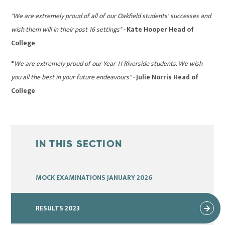
"We are extremely proud of all of our Oakfield students' successes and
wish them will in their post 16 settings" -
Kate Hooper Head of
College
"
We are extremely proud of our Year 11 Riverside students. We wish
you all the best in your future endeavours" -
Julie Norris Head of
College
IN THIS SECTION
MOCK EXAMINATIONS JANUARY 2026
RESULTS 2023