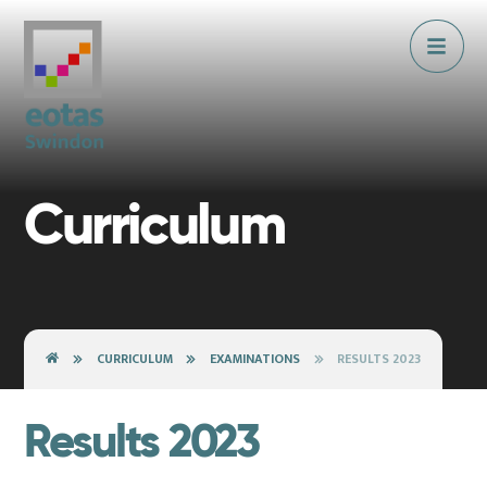
Skip to content ↓
Curriculum
CURRICULUM
EXAMINATIONS
RESULTS 2023
Results 2023