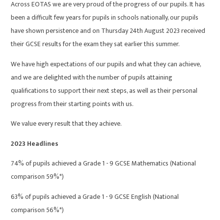
Across EOTAS we are very proud of the progress of our pupils. It has
been a difficult few years for pupils in schools nationally, our pupils
have shown persistence and on Thursday 24th August 2023 received
their GCSE results for the exam they sat earlier this summer.
We have high expectations of our pupils and what they can achieve,
and we are delighted with the number of pupils attaining
qualifications to support their next steps, as well as their personal
progress from their starting points with us.
We value every result that they achieve.
2023 Headlines
74% of pupils achieved a Grade 1 - 9 GCSE Mathematics (National
comparison 59%*)
63% of pupils achieved a Grade 1 - 9 GCSE English (National
comparison 56%*)