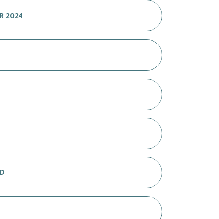
R 2024
OD