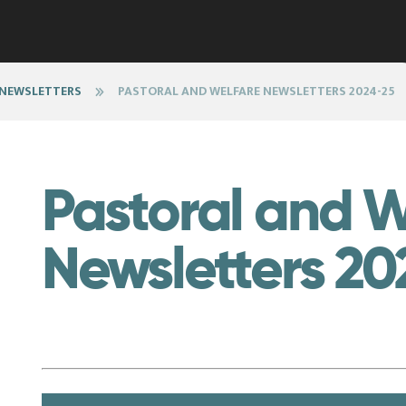
 NEWSLETTERS
PASTORAL AND WELFARE NEWSLETTERS 2024-25
Pastoral and W
Newsletters 20