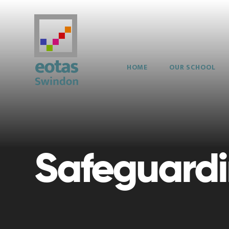
Skip to content ↓
HOME
OUR SCHOOL
Safeguard