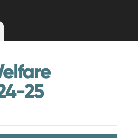
elfare
24-25