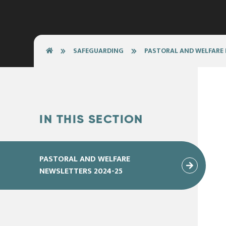
SAFEGUARDING
PASTORAL AND WELFARE
IN THIS SECTION
PASTORAL AND WELFARE
NEWSLETTERS 2024-25