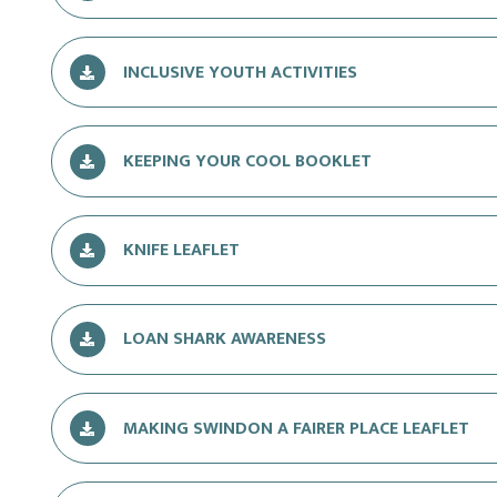
INCLUSIVE YOUTH ACTIVITIES
KEEPING YOUR COOL BOOKLET
KNIFE LEAFLET
LOAN SHARK AWARENESS
MAKING SWINDON A FAIRER PLACE LEAFLET