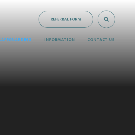
REFERRAL FORM
SAFEGUARDING
INFORMATION
CONTACT US