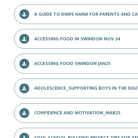
A GUIDE TO KNIFE HARM FOR PARENTS AND CA
ACCESSING FOOD IN SWINDON NOV 24
ACCESSING FOOD SWINDON JAN25
ADOLESCENCE_SUPPORTING BOYS IN THE DIG
CONFIDENCE AND MOTIVATION_MAR25
COOL SCHOOL BULLYING PROJECT TIPS FOR TEE