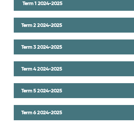
Term 1 2024-2025
Term 2 2024-2025
Term 3 2024-2025
Term 4 2024-2025
Term 5 2024-2025
Term 6 2024-2025