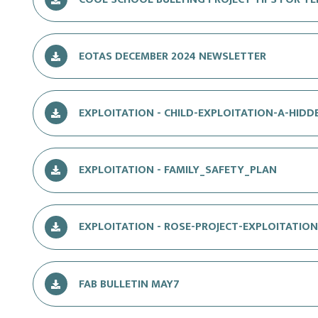
EOTAS DECEMBER 2024 NEWSLETTER
EXPLOITATION - CHILD-EXPLOITATION-A-HIDDE
EXPLOITATION - FAMILY_SAFETY_PLAN
EXPLOITATION - ROSE-PROJECT-EXPLOITATIO
FAB BULLETIN MAY7