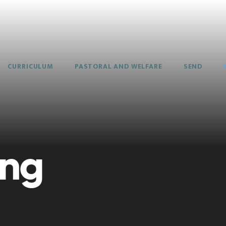
CURRICULUM
PASTORAL AND WELFARE
SEND
ing