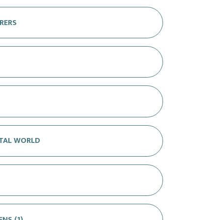
RERS
ITAL WORLD
NS (1)