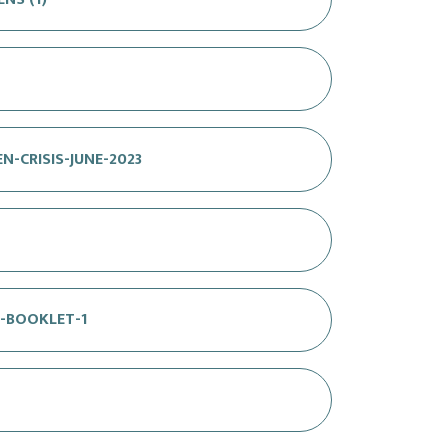
N-CRISIS-JUNE-2023
N-BOOKLET-1