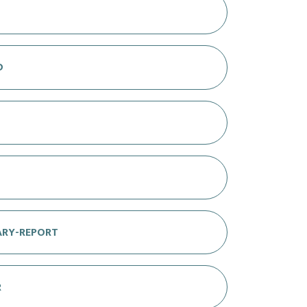
D
ARY-REPORT
R