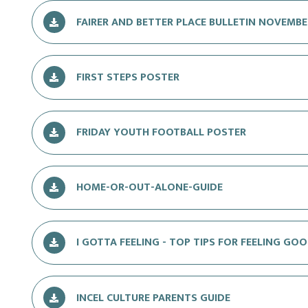
FAIRER AND BETTER PLACE BULLETIN NOVEMBE
FIRST STEPS POSTER
FRIDAY YOUTH FOOTBALL POSTER
HOME-OR-OUT-ALONE-GUIDE
I GOTTA FEELING - TOP TIPS FOR FEELING GO
INCEL CULTURE PARENTS GUIDE