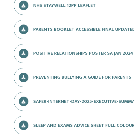
NHS STAYWELL 12PP LEAFLET
PARENTS BOOKLET ACCESSIBLE FINAL UPDATE
POSITIVE RELATIONSHIPS POSTER SA JAN 2024
PREVENTING BULLYING A GUIDE FOR PARENTS
SAFER-INTERNET-DAY-2025-EXECUTIVE-SUMM
SLEEP AND EXAMS ADVICE SHEET FULL COLOU