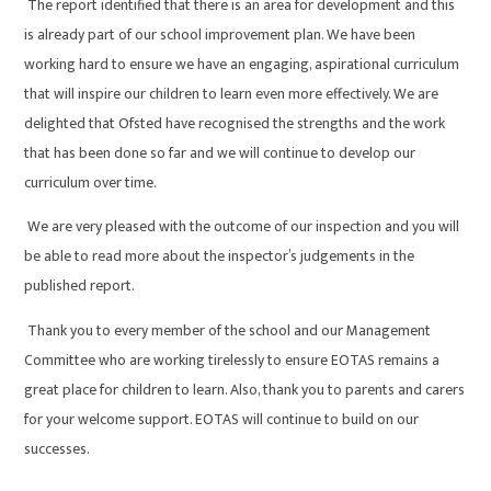
The report identified that there is an area for development and this
is already part of our school improvement plan. We have been
working hard to ensure we have an engaging, aspirational curriculum
that will inspire our children to learn even more effectively. We are
delighted that Ofsted have recognised the strengths and the work
that has been done so far and we will continue to develop our
curriculum over time.
We are very pleased with the outcome of our inspection and you will
be able to read more about the inspector’s judgements in the
published report.
Thank you to every member of the school and our Management
Committee who are working tirelessly to ensure EOTAS remains a
great place for children to learn. Also, thank you to parents and carers
for your welcome support. EOTAS will continue to build on our
successes.