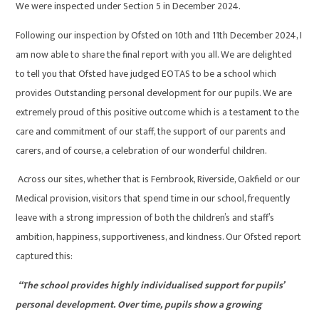
We were inspected under Section 5 in December 2024.
Following our inspection by Ofsted on 10th and 11th December 2024, I
am now able to share the final report with you all. We are delighted
to tell you that Ofsted have judged EOTAS to be a school which
provides Outstanding personal development for our pupils. We are
extremely proud of this positive outcome which is a testament to the
care and commitment of our staff, the support of our parents and
carers, and of course, a celebration of our wonderful children.
Across our sites, whether that is Fernbrook, Riverside, Oakfield or our
Medical provision, visitors that spend time in our school, frequently
leave with a strong impression of both the children’s and staff’s
ambition, happiness, supportiveness, and kindness. Our Ofsted report
captured this:
“The school provides highly individualised support for pupils’
personal development. Over time, pupils show a growing