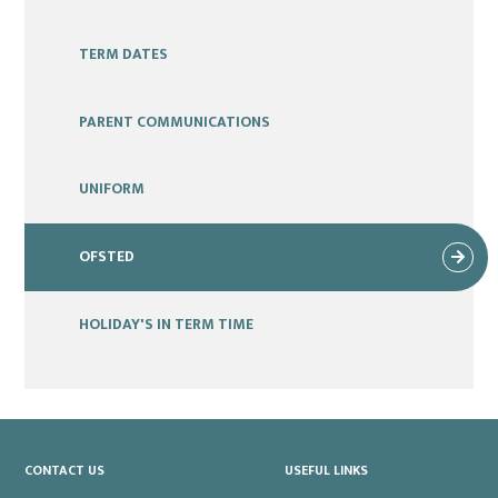
TERM DATES
PARENT COMMUNICATIONS
UNIFORM
OFSTED
HOLIDAY'S IN TERM TIME
CONTACT US
USEFUL LINKS