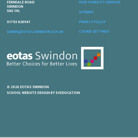
FERNDALE ROAD
HIGH VISIBILITY VERSION
SWINDON
SN2 1HL
SITEMAP
PRIVACY POLICY
01793 828941
COOKIE SETTINGS
ADMIN@EOTAS.SWINDON.SCH.UK
© 2026 EOTAS SWINDON
SCHOOL WEBSITE DESIGN BY
E4EDUCATION