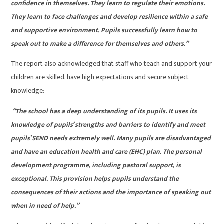
confidence in themselves. They learn to regulate their emotions.
They learn to face challenges and develop resilience within a safe
and supportive environment. Pupils successfully learn how to
speak out to make a difference for themselves and others.”
The report also acknowledged that staff who teach and support your
children are skilled, have high expectations and secure subject
knowledge:
“The school has a deep understanding of its pupils. It uses its
knowledge of pupils’ strengths and barriers to identify and meet
pupils’ SEND needs extremely well. Many pupils are disadvantaged
and have an education health and care (EHC) plan. The personal
development programme, including pastoral support, is
exceptional. This provision helps pupils understand the
consequences of their actions and the importance of speaking out
when in need of help.”