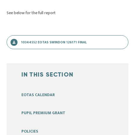
See below for the full report
10344552 EOTAS SWINDON 126171 FINAL
IN THIS SECTION
EOTAS CALENDAR
PUPIL PREMIUM GRANT
POLICIES