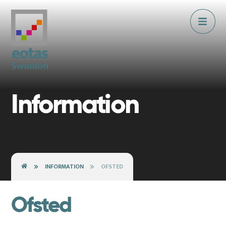
Skip to content ↓
Information
INFORMATION
OFSTED
Ofsted