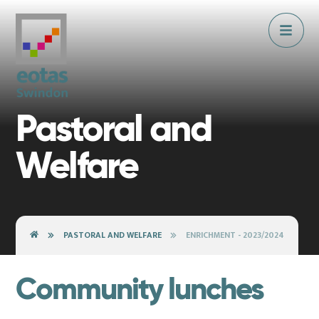
Skip to content ↓
Pastoral and
Welfare
PASTORAL AND WELFARE
ENRICHMENT - 2023/2024
Community lunches