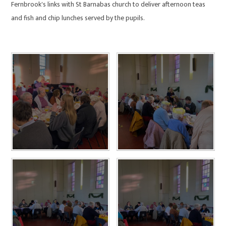
Fernbrook's links with St Barnabas church to deliver afternoon teas
and fish and chip lunches served by the pupils.