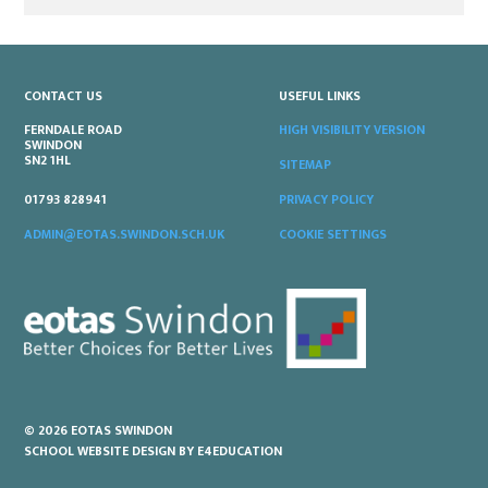
CONTACT US
USEFUL LINKS
FERNDALE ROAD
HIGH VISIBILITY VERSION
SWINDON
SN2 1HL
SITEMAP
PRIVACY POLICY
01793 828941
COOKIE SETTINGS
ADMIN@EOTAS.SWINDON.SCH.UK
© 2026 EOTAS SWINDON
SCHOOL WEBSITE DESIGN BY
E4EDUCATION