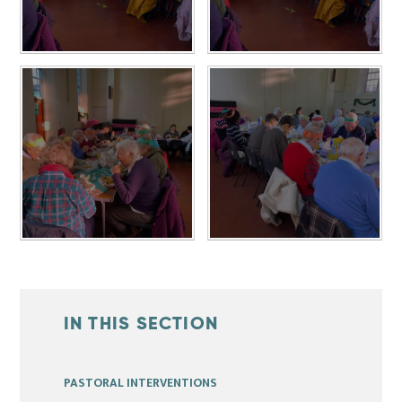
IN THIS SECTION
PASTORAL INTERVENTIONS