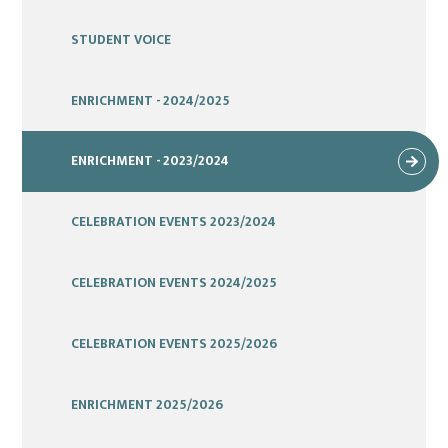
STUDENT VOICE
ENRICHMENT - 2024/2025
ENRICHMENT - 2023/2024
CELEBRATION EVENTS 2023/2024
CELEBRATION EVENTS 2024/2025
CELEBRATION EVENTS 2025/2026
ENRICHMENT 2025/2026